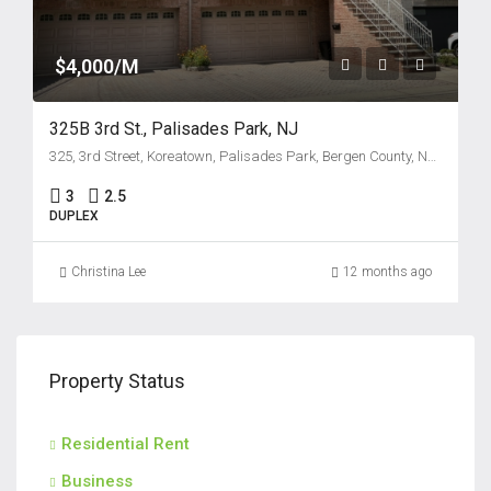
$4,000/M
325B 3rd St., Palisades Park, NJ
325, 3rd Street, Koreatown, Palisades Park, Bergen County, New Jersey, 07650, United States
3
2.5
DUPLEX
Christina Lee
12 months ago
Property Status
Residential Rent
Business