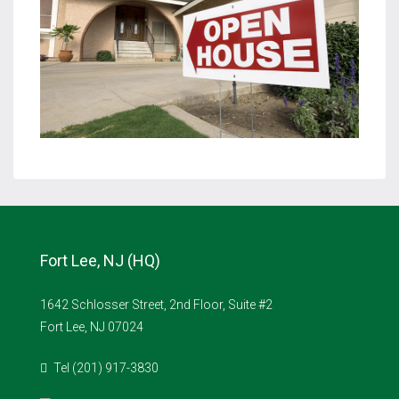
Fort Lee, NJ (HQ)
1642 Schlosser Street, 2nd Floor, Suite #2
Fort Lee, NJ 07024
Tel (201) 917-3830