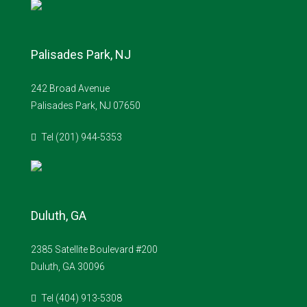
Palisades Park, NJ
242 Broad Avenue
Palisades Park, NJ 07650
Tel (201) 944-5353
Duluth, GA
2385 Satellite Boulevard #200
Duluth, GA 30096
Tel (404) 913-5308