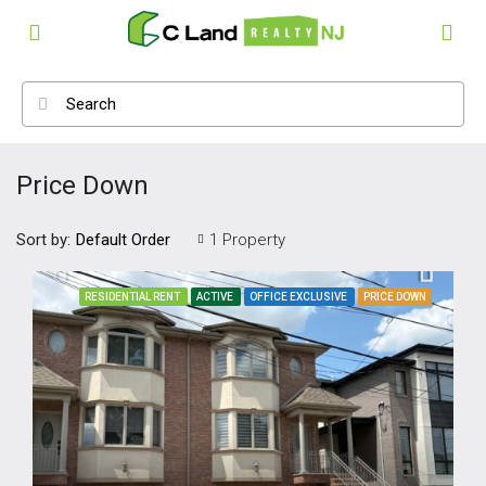
Price Down
Sort by:
1 Property
Default Order
RESIDENTIAL RENT
ACTIVE
OFFICE EXCLUSIVE
PRICE DOWN