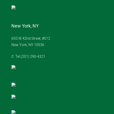
New York, NY
650 W 42nd Street, #512
New York, NY 10036
Tel (201) 290-4321