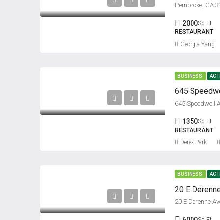
Pembroke, GA 3
2000
Sq Ft
RESTAURANT
Georgia Yang
BUSINESS
ACT
645 Speedwell A
1350
Sq Ft
RESTAURANT
Derek Park
BUSINESS
ACT
20 E Derenne
20 E Derenne A
6000
Sq Ft