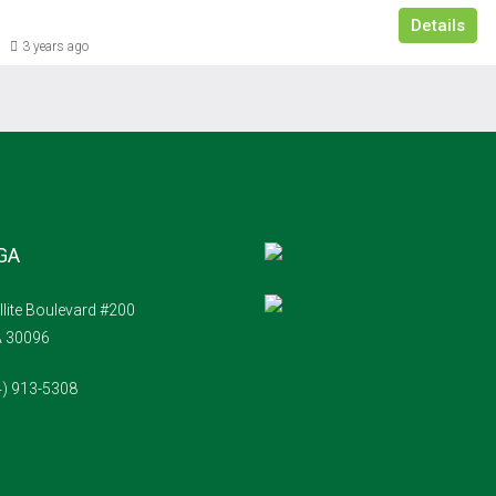
Details
3 years ago
 GA
llite Boulevard #200
A 30096
4) 913-5308