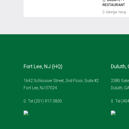
RESTAURANT
Georgia Yang
Fort Lee, NJ (HQ)
Duluth,
1642 Schlosser Street, 2nd Floor, Suite #2
2385 Sate
Fort Lee, NJ 07024
Duluth, G
Tel (201) 917-3830
Tel (40