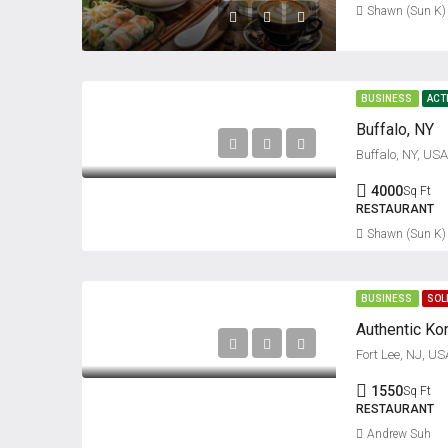
Shawn (Sun K)
BUSINESS
ACT
Buffalo, NY
Buffalo, NY, USA
4000
Sq Ft
RESTAURANT
Shawn (Sun K)
BUSINESS
SOL
Fort Lee, NJ, US
1550
Sq Ft
RESTAURANT
Andrew Suh