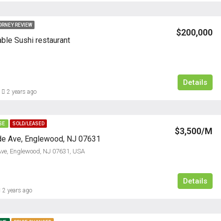
ORNEY REVIEW
$200,000
able Sushi restaurant
Details
2 years ago
SE
SOLD/LEASED
$3,500/M
de Ave, Englewood, NJ 07631
Ave, Englewood, NJ 07631, USA
Details
2 years ago