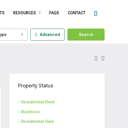
TS
RESOURCES
FAQS
CONTACT
ype
Advanced
Search
Property Status
Residential Rent
Business
Residential Sale