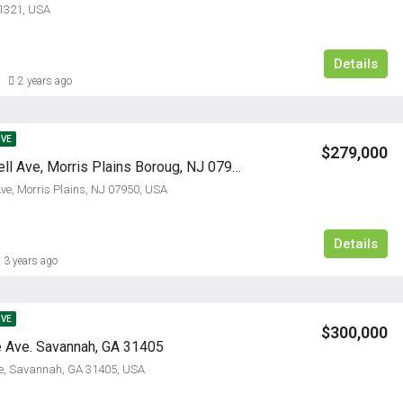
1321, USA
Details
2 years ago
IVE
$279,000
645 Speedwell Ave, Morris Plains Boroug, NJ 07950
ve, Morris Plains, NJ 07950, USA
Details
3 years ago
IVE
$300,000
 Ave. Savannah, GA 31405
ve, Savannah, GA 31405, USA