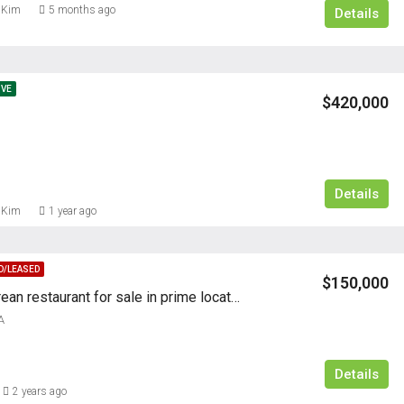
 Kim
5 months ago
Details
IVE
$420,000
Details
FEATURED
RESIDENTI
 Kim
1 year ago
D/LEASED
$150,000
Authentic Korean restaurant for sale in prime location with established customer base, modern interior, and excellent growth potential
A
$5,000/M
Details
2 years ago