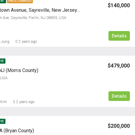
IVE
PRICE CHANGED
$140,000
3121 Bordentown Avenue, Sayreville, New Jersey 08859
 Ave, Sayreville, Parlin, NJ 08859, USA
Details
 Jung
2 years ago
IVE
$479,000
NJ (Morris County)
, USA
Details
 Kim
2 years ago
IVE
$200,000
 (Bryan County)