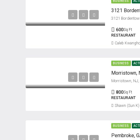
BUSINESS
ACT
3121 Bordentown
600
Sq Ft
RESTAURANT
Caleb Kwangho
BUSINESS
ACT
Morristown, 
Morristown, NJ
800
Sq Ft
RESTAURANT
Shawn (Sun K)
BUSINESS
ACT
Pembroke, GA