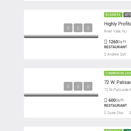
BUSINESS
ATT
Highly Profit
River Vale, NJ
1260
Sq Ft
RESTAURANT
Andrew Suh
COMMERCIAL LEA
72 W. Palisa
72 W Palisade 
600
Sq Ft
RESTAURANT
Suzie Choi