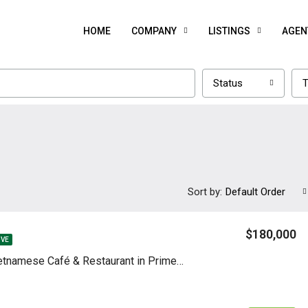
HOME
COMPANY
LISTINGS
AGEN
Status
T
Sort by:
Default Order
$180,000
IVE
Profitable Vietnamese Café & Restaurant in Prime Fort Lee Location