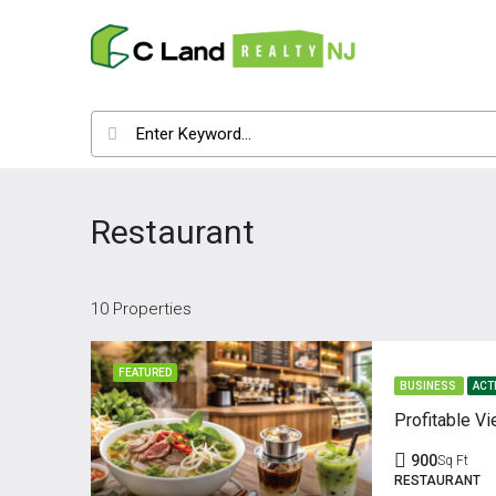
Restaurant
10 Properties
FEATURED
BUSINESS
ACT
900
Sq Ft
RESTAURANT