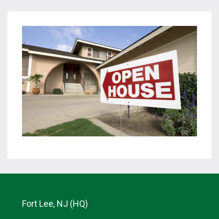
Fort Lee, NJ (HQ)