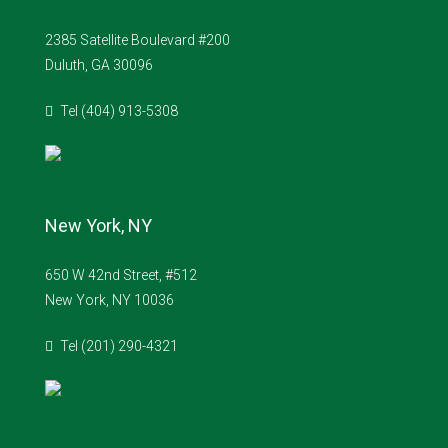
2385 Satellite Boulevard #200
Duluth, GA 30096
Tel (404) 913-5308
New York, NY
650 W 42nd Street, #512
New York, NY 10036
Tel (201) 290-4321