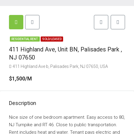
RESIDENTIAL RENT
SOLD/LEASED
411 Highland Ave, Unit BN, Palisades Park ,
NJ 07650
411 Highland Ave b, Palisades Park, NJ 07650, USA
$1,500/M
Description
Nice size of one bedroom apartment. Easy access to 80,
NJ Turnpike and RT 46. Close to public transportation.
Rent includes heat and water. Tenant pays electric and