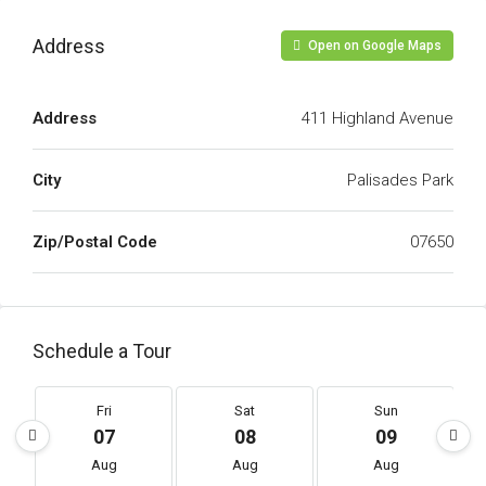
Address
Open on Google Maps
Address
411 Highland Avenue
City
Palisades Park
Zip/Postal Code
07650
Schedule a Tour
Fri
Sat
Sun
07
08
09
Aug
Aug
Aug