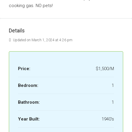
cooking gas. NO pets!
Details
Updated on March 1, 2024 at 4:26 pm
Price:
$1,500/M
Bedroom:
1
Bathroom:
1
Year Built:
1940's