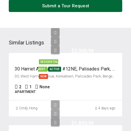
Submit a Tour Request
Similar Listings
$2,000/M
RESIDENTIAL
30 Harriet Avenue, Unit #12NE, Palisades Park, New Jersey 07650
RENT
ACTIVE
30, West Harriet Avenue, Koreatown, Palisades Park, Bergen County, New Jersey, 07650, United States
NEW
2
1
None
APARTMENT
Cindy Hong
4 days ago
$1,850/M