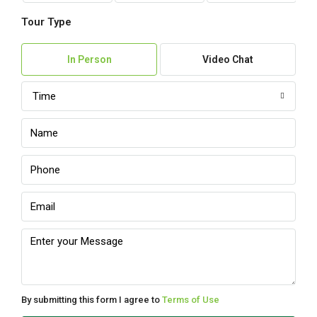
Tour Type
In Person
Video Chat
Time
By submitting this form I agree to
Terms of Use