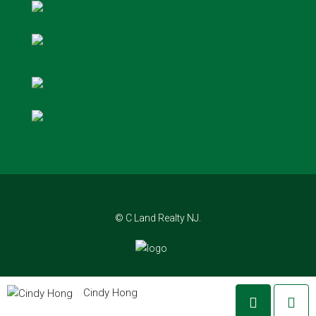
© C Land Realty NJ.
Cindy Hong