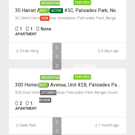
FEATURED
RESIDENTIAL
30 Harriet Avenue, Unit #5C, Palisades Park, New Jersey 07650
RENT
ACTIVE
30, West Harriet Avenue, Koreatown, Palisades Park, Bergen County, New Jersey, 07650, United States
NEW
1
1
None
APARTMENT
Cindy Hong
4 days ago
$2,350/M
FEATURED
RESIDENTIAL
300 Homestead Avenue, Unit #2B, Palisades Park, New Jersey 07650
RENT
300, East Homestead Avenue, Palisades Park, Bergen County, New Jersey, 07650, United States
ATTORNEY
REVIEW
2
1
APARTMENT
Derek Park
1 month ago