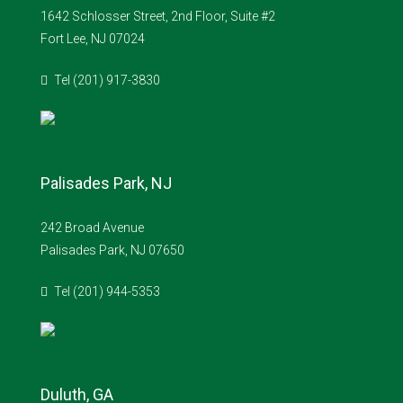
1642 Schlosser Street, 2nd Floor, Suite #2
Fort Lee, NJ 07024
Tel (201) 917-3830
Palisades Park, NJ
242 Broad Avenue
Palisades Park, NJ 07650
Tel (201) 944-5353
Duluth, GA