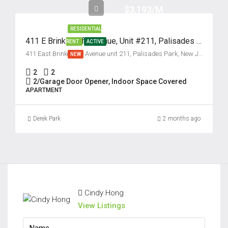
$3,193/M
RESIDENTIAL
411 E Brinkerhoff Avenue, Unit #211, Palisades Park, New Jersey 07650
RENT
ACTIVE
411 East Brinkerhoff Avenue unit 211, Palisades Park, New Jersey 07650, USA
NEW
2
2
2/Garage Door Opener, Indoor Space Covered
APARTMENT
Derek Park
2 months ago
Cindy Hong
View Listings