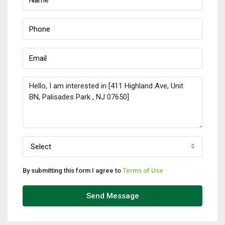
Select
By submitting this form I agree to
Terms of Use
Send Message