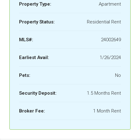
Property Type:
Apartment
Property Status:
Residential Rent
MLS#:
24002649
Earliest Avail:
1/26/2024
Pets:
No
Security Deposit:
1.5 Months Rent
Broker Fee:
1 Month Rent