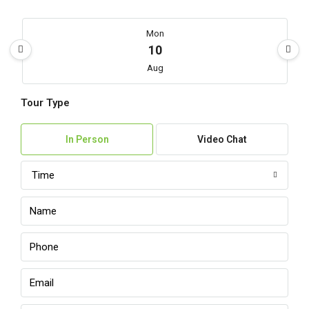
Mon
10
Aug
Tour Type
Tue
11
In Person
Video Chat
Aug
Time
Wed
12
Aug
Thu
13
Aug