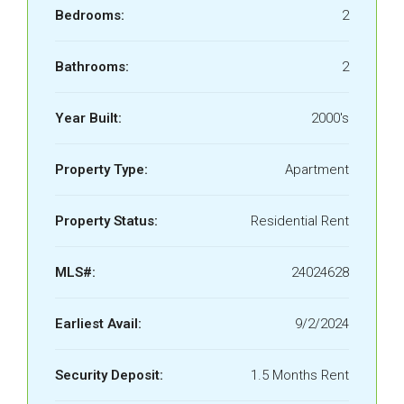
Bedrooms:
2
Bathrooms:
2
Year Built:
2000's
Property Type:
Apartment
Property Status:
Residential Rent
MLS#:
24024628
Earliest Avail:
9/2/2024
Security Deposit:
1.5 Months Rent