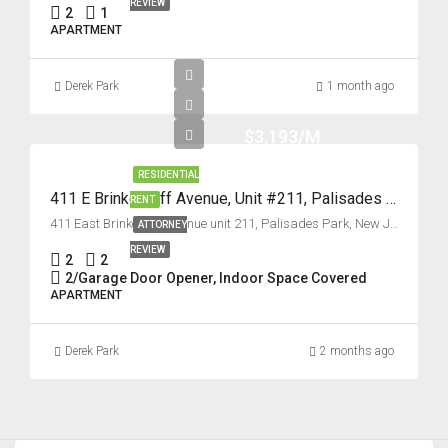
22
REVIEW
2
1
Aug
APARTMENT
Sun
Derek Park
1 month ago
23
Aug
$3,193/M
RESIDENTIAL
Mon
411 E Brinkerhoff Avenue, Unit #211, Palisades Park, New Jersey 07650
RENT
24
411 East Brinkerhoff Avenue unit 211, Palisades Park, New Jersey 07650, USA
ATTORNEY
Aug
REVIEW
2
2
2/Garage Door Opener, Indoor Space Covered
APARTMENT
Derek Park
2 months ago