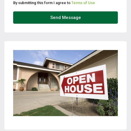
By submitting this form I agree to
Terms of Use
Send Message