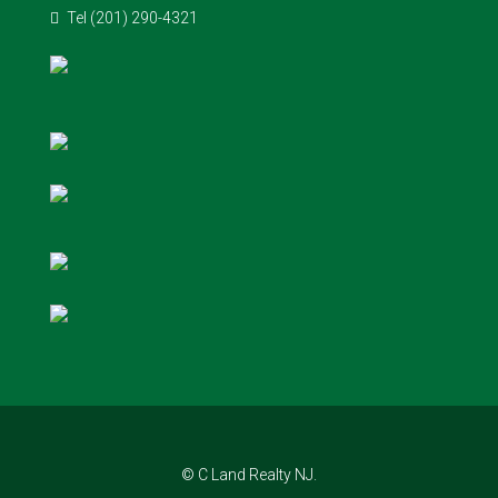
Tel (201) 290-4321
© C Land Realty NJ.