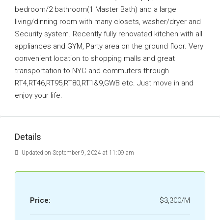
bedroom/2 bathroom(1 Master Bath) and a large
living/dinning room with many closets, washer/dryer and
Security system. Recently fully renovated kitchen with all
appliances and GYM, Party area on the ground floor. Very
convenient location to shopping malls and great
transportation to NYC and commuters through
RT4,RT46,RT95,RT80,RT1&9,GWB etc. Just move in and
enjoy your life.
Details
Updated on September 9, 2024 at 11:09 am
Price:
$3,300/M