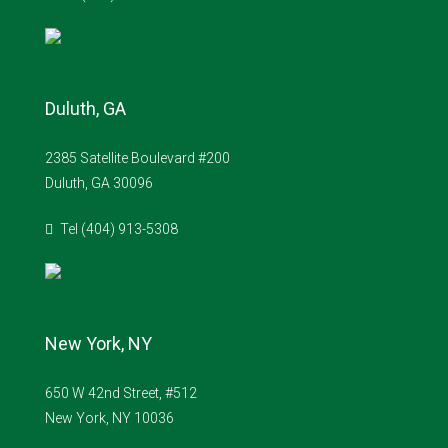
Duluth, GA
2385 Satellite Boulevard #200
Duluth, GA 30096
Tel (404) 913-5308
New York, NY
650 W 42nd Street, #512
New York, NY 10036