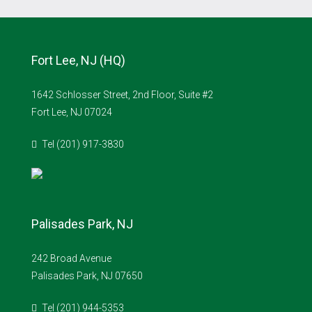
Fort Lee, NJ (HQ)
1642 Schlosser Street, 2nd Floor, Suite #2
Fort Lee, NJ 07024
Tel (201) 917-3830
Palisades Park, NJ
242 Broad Avenue
Palisades Park, NJ 07650
Tel (201) 944-5353