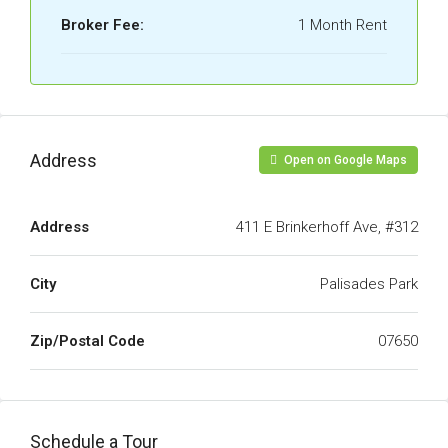
Broker Fee:
1 Month Rent
Address
Open on Google Maps
Address
411 E Brinkerhoff Ave, #312
City
Palisades Park
Zip/Postal Code
07650
Schedule a Tour