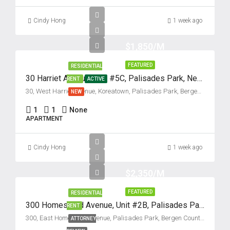
Tue
18
Cindy Hong
1 week ago
Aug
$1,850/M
Wed
19
FEATURED
RESIDENTIAL
30 Harriet Avenue, Unit #5C, Palisades Park, New Jersey 07650
RENT
ACTIVE
Aug
30, West Harriet Avenue, Koreatown, Palisades Park, Bergen County, New Jersey, 07650, United States
NEW
Thu
1
1
None
APARTMENT
20
Aug
Cindy Hong
1 week ago
Fri
$2,350/M
21
Aug
FEATURED
RESIDENTIAL
300 Homestead Avenue, Unit #2B, Palisades Park, New Jersey 07650
RENT
Sat
300, East Homestead Avenue, Palisades Park, Bergen County, New Jersey, 07650, United States
ATTORNEY