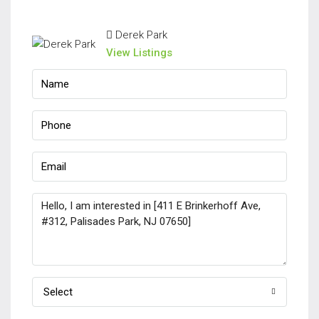
Derek Park
View Listings
Select