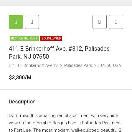
RESIDENTIAL RENT
SOLD/LEASED
411 E Brinkerhoff Ave, #312, Palisades
Park, NJ 07650
411 E Brinkerhoff Ave #312, Palisades Park, NJ 07650, USA
$3,300/M
Description
Don’t miss this amazing rental apartment with very nice
view on the desirable Bergen Blvd in Palisades Park next
to Fort Lee. The most modern, well-equipped beautiful 2