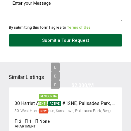
Fri
14
Aug
By submitting this form I agree to
Terms of Use
Sat
Submit a Tour Request
15
Aug
Sun
16
Similar Listings
Aug
$2,000/M
RESIDENTIAL
Mon
30 Harriet Avenue, Unit #12NE, Palisades Park, New Jersey 07650
RENT
ACTIVE
17
30, West Harriet Avenue, Koreatown, Palisades Park, Bergen County, New Jersey, 07650, United States
NEW
Aug
2
1
None
APARTMENT