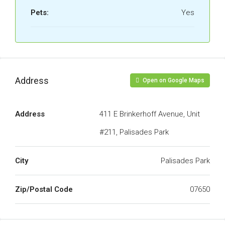
Pets:
Yes
Address
Open on Google Maps
Address
411 E Brinkerhoff Avenue, Unit
#211, Palisades Park
City
Palisades Park
Zip/Postal Code
07650