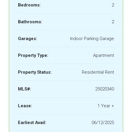
Bedrooms:
2
Bathrooms:
2
Garages:
Indoor Parking Garage
Property Type:
Apartment
Property Status:
Residential Rent
MLS#:
25020340
Lease:
1 Year +
Earliest Avail:
06/12/2025