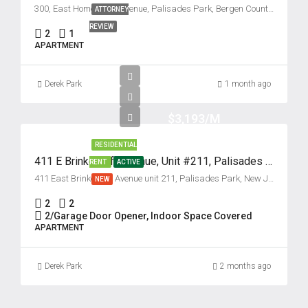
300, East Homestead Avenue, Palisades Park, Bergen County, New Jersey, 07650, United States
ATTORNEY
REVIEW
2
1
APARTMENT
Derek Park
1 month ago
$3,193/M
RESIDENTIAL
411 E Brinkerhoff Avenue, Unit #211, Palisades Park, New Jersey 07650
RENT
ACTIVE
411 East Brinkerhoff Avenue unit 211, Palisades Park, New Jersey 07650, USA
NEW
2
2
2/Garage Door Opener, Indoor Space Covered
APARTMENT
Derek Park
2 months ago