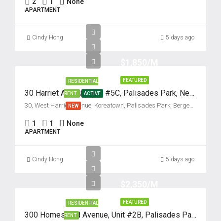
2
1
None
APARTMENT
Cindy Hong
5 days ago
$1,850/M
FEATURED
RESIDENTIAL
30 Harriet Avenue, Unit #5C, Palisades Park, New Jersey 07650
RENT
ACTIVE
30, West Harriet Avenue, Koreatown, Palisades Park, Bergen County, New Jersey, 07650, United States
NEW
1
1
None
APARTMENT
Cindy Hong
5 days ago
$2,350/M
FEATURED
RESIDENTIAL
300 Homestead Avenue, Unit #2B, Palisades Park, New Jersey 07650
RENT