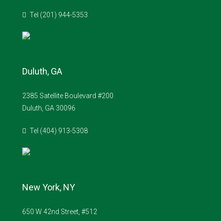
Tel (201) 944-5353
Duluth, GA
2385 Satellite Boulevard #200
Duluth, GA 30096
Tel (404) 913-5308
New York, NY
650 W 42nd Street, #512