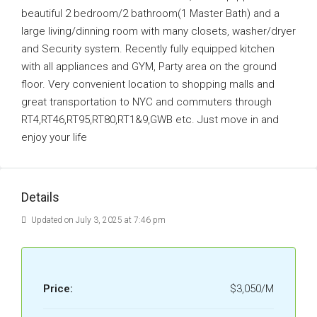
beautiful 2 bedroom/2 bathroom(1 Master Bath) and a
large living/dinning room with many closets, washer/dryer
and Security system. Recently fully equipped kitchen
with all appliances and GYM, Party area on the ground
floor. Very convenient location to shopping malls and
great transportation to NYC and commuters through
RT4,RT46,RT95,RT80,RT1&9,GWB etc. Just move in and
enjoy your life
Details
Updated on July 3, 2025 at 7:46 pm
Price:
$3,050/M