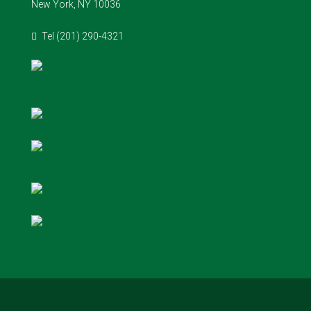
New York, NY 10036
Tel (201) 290-4321