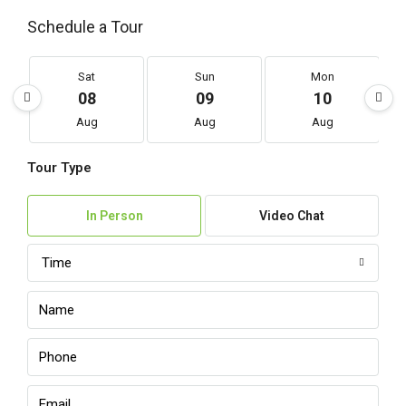
Schedule a Tour
Sat
Sun
Mon
08
09
10
Aug
Aug
Aug
Tour Type
In Person
Video Chat
Time