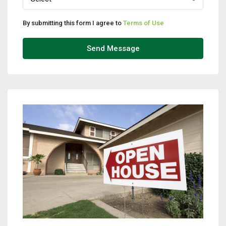
By submitting this form I agree to
Terms of Use
Send Message