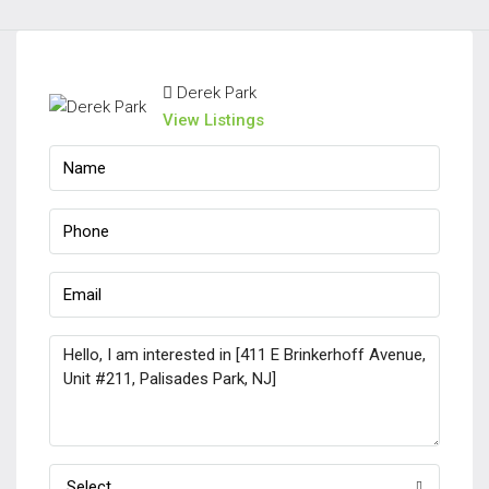
Derek Park
View Listings
Select