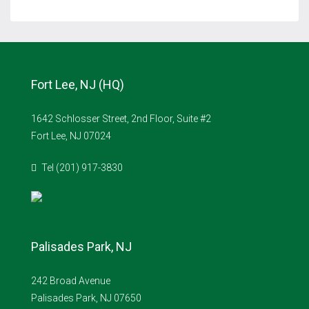
Fort Lee, NJ (HQ)
1642 Schlosser Street, 2nd Floor, Suite #2
Fort Lee, NJ 07024
Tel (201) 917-3830
Palisades Park, NJ
242 Broad Avenue
Palisades Park, NJ 07650