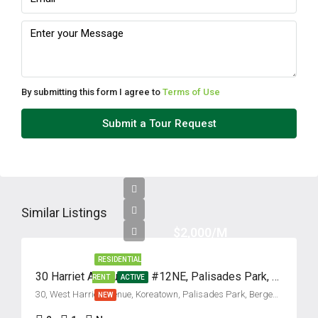
By submitting this form I agree to
Terms of Use
Submit a Tour Request
Similar Listings
$2,000/M
RESIDENTIAL
30 Harriet Avenue, Unit #12NE, Palisades Park, New Jersey 07650
RENT
ACTIVE
30, West Harriet Avenue, Koreatown, Palisades Park, Bergen County, New Jersey, 07650, United States
NEW