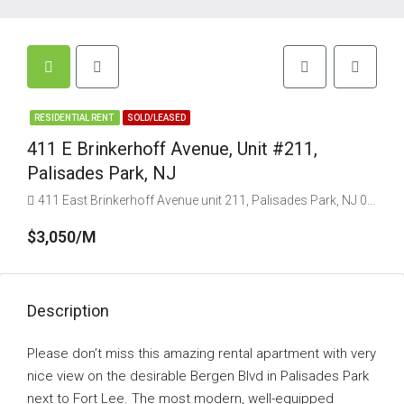
RESIDENTIAL RENT
SOLD/LEASED
411 E Brinkerhoff Avenue, Unit #211,
Palisades Park, NJ
411 East Brinkerhoff Avenue unit 211, Palisades Park, NJ 07650, USA
$3,050/M
Description
Please don’t miss this amazing rental apartment with very
nice view on the desirable Bergen Blvd in Palisades Park
next to Fort Lee. The most modern, well-equipped