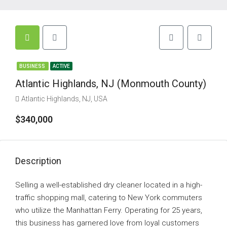
BUSINESS
ACTIVE
Atlantic Highlands, NJ (Monmouth County)
Atlantic Highlands, NJ, USA
$340,000
Description
Selling a well-established dry cleaner located in a high-
traffic shopping mall, catering to New York commuters
who utilize the Manhattan Ferry. Operating for 25 years,
this business has garnered love from loyal customers