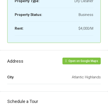
Property Type:
Dry Cleaner
Property Status:
Business
Rent:
$4,000/M
Address
Open on Google Maps
City
Atlantic Highlands
Schedule a Tour