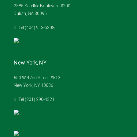
2385 Satellite Boulevard #200
Duluth, GA 30096
Tel (404) 913-5308
New York, NY
650 W 42nd Street, #512
New York, NY 10036
Tel (201) 290-4321