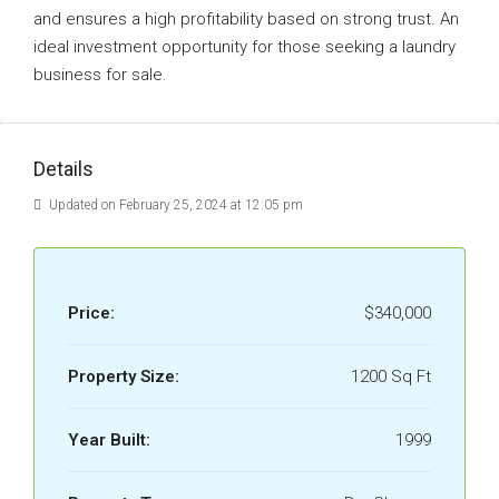
and ensures a high profitability based on strong trust. An
ideal investment opportunity for those seeking a laundry
business for sale.
Details
Updated on February 25, 2024 at 12:05 pm
Price:
$340,000
Property Size:
1200 Sq Ft
Year Built:
1999