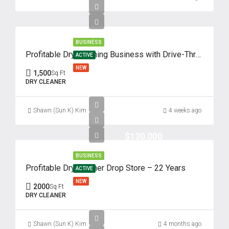
17
Aug
BUSINESS
Tue
Profitable Dry Cleaning Business with Drive-Thru – 62 Years of Success
18
ACTIVE
NEW
Aug
1,500
Sq Ft
DRY CLEANER
Wed
19
Shawn (Sun K) Kim
4 weeks ago
Aug
$130,000
Thu
BUSINESS
20
Profitable Dry Cleaner Drop Store – 22 Years
ACTIVE
Aug
NEW
2000
Sq Ft
DRY CLEANER
Fri
21
Shawn (Sun K) Kim
4 months ago