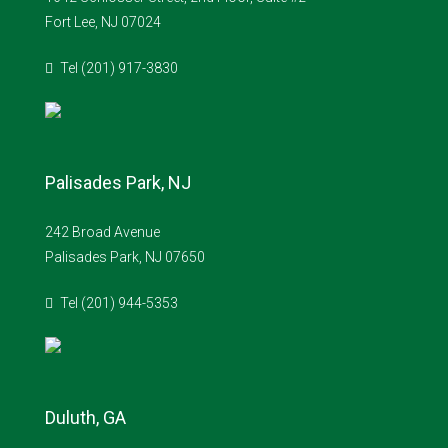
Fort Lee, NJ 07024
Tel (201) 917-3830
Palisades Park, NJ
242 Broad Avenue
Palisades Park, NJ 07650
Tel (201) 944-5353
Duluth, GA