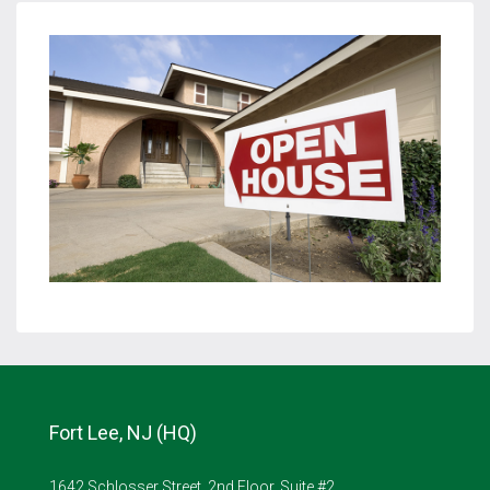
Fort Lee, NJ (HQ)
1642 Schlosser Street, 2nd Floor, Suite #2