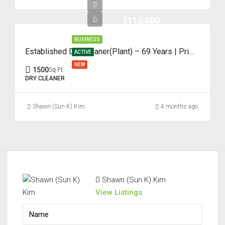
Aug
$110,000
Sat
BUSINESS
22
Established Dry Cleaner(Plant) – 69 Years | Prime Edison, NJ
ACTIVE
Aug
NEW
1500
Sq Ft
DRY CLEANER
Sun
23
Shawn (Sun K) Kim
4 months ago
Aug
Shawn (Sun K) Kim
View Listings