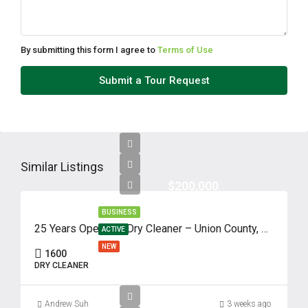
Thu
13
Aug
By submitting this form I agree to
Terms of Use
Fri
Submit a Tour Request
14
Aug
Sat
15
Similar Listings
Aug
$200,000
BUSINESS
Sun
25 Years Operated Dry Cleaner – Union County, NJ
ACTIVE
16
NEW
1600
Aug
DRY CLEANER
Mon
Andrew Suh
3 weeks ago