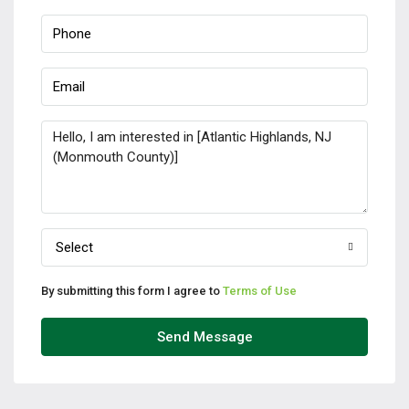
Select
By submitting this form I agree to
Terms of Use
Send Message