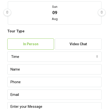
Sun
09
Aug
Tour Type
Mon
10
In Person
Video Chat
Aug
Time
Tue
11
Aug
Wed
12
Aug