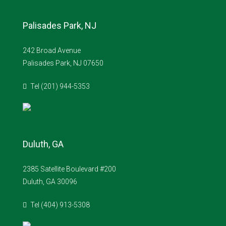
Palisades Park, NJ
242 Broad Avenue
Palisades Park, NJ 07650
Tel (201) 944-5353
Duluth, GA
2385 Satellite Boulevard #200
Duluth, GA 30096
Tel (404) 913-5308