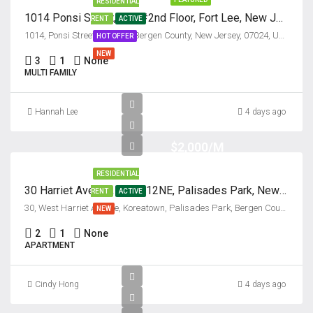
RESIDENTIAL
1014 Ponsi Street, Unit #2nd Floor, Fort Lee, New Jersey 07024
RENT
ACTIVE
1014, Ponsi Street, Fort Lee, Bergen County, New Jersey, 07024, United States
HOT OFFER
NEW
3
1
None
MULTI FAMILY
Hannah Lee
4 days ago
$2,000/M
RESIDENTIAL
30 Harriet Avenue, Unit #12NE, Palisades Park, New Jersey 07650
RENT
ACTIVE
30, West Harriet Avenue, Koreatown, Palisades Park, Bergen County, New Jersey, 07650, United States
NEW
2
1
None
APARTMENT
Cindy Hong
4 days ago