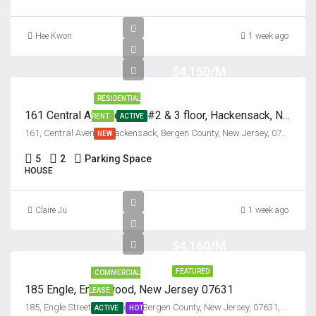
Hee Kwon
1 week ago
$4,150/M
RESIDENTIAL
161 Central Avenue, Unit #2 & 3 floor, Hackensack, New Jersey 07601
RENT
ACTIVE
161, Central Avenue, Hackensack, Bergen County, New Jersey, 07601, United States
NEW
5
2
Parking Space
HOUSE
Claire Ju
1 week ago
$4,160/M
FEATURED
COMMERCIAL
185 Engle, Englewood, New Jersey 07631
LEASE
185, Engle Street, Englewood, Bergen County, New Jersey, 07631, United States
ACTIVE
HOT