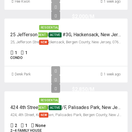
Hee Kwon
1 week ago
$2,000/M
RESIDENTIAL
25 Jefferson Street, Unit #3G, Hackensack, New Jersey 07601
RENT
ACTIVE
25, Jefferson Street, Hackensack, Bergen County, New Jersey, 07601, United States
NEW
1
1
CONDO
Derek Park
1 week ago
$2,850/M
RESIDENTIAL
424 4th Street, Unit #2nd/F, Palisades Park, New Jersey 07650
RENT
ACTIVE
424, 4th Street, Koreatown, Palisades Park, Bergen County, New Jersey, 07650, United States
NEW
2
1
None
2~4 FAMILY HOUSE