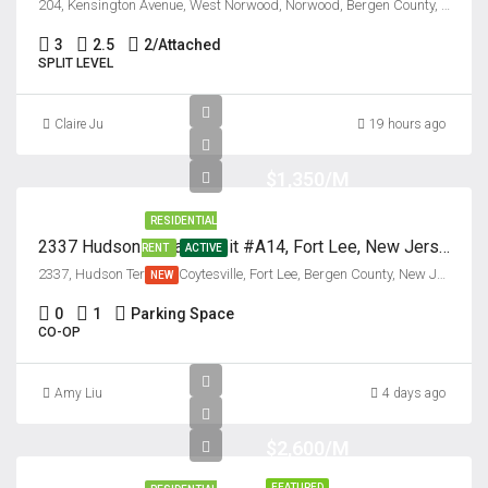
204, Kensington Avenue, West Norwood, Norwood, Bergen County, New Jersey, 07648, United States
3
2.5
2/Attached
SPLIT LEVEL
Claire Ju
19 hours ago
$1,350/M
RESIDENTIAL
2337 Hudson Terrace, Unit #A14, Fort Lee, New Jersey 07024
RENT
ACTIVE
2337, Hudson Terrace, Coytesville, Fort Lee, Bergen County, New Jersey, 07024, United States
NEW
0
1
Parking Space
CO-OP
Amy Liu
4 days ago
$2,600/M
FEATURED