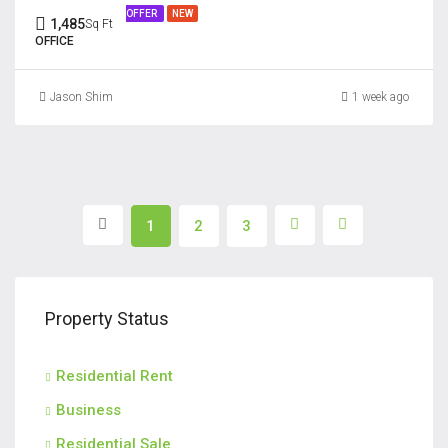
OFFER
NEW
1,485
Sq Ft
OFFICE
Jason Shim
1 week ago
1
2
3
Property Status
Residential Rent
Business
Residential Sale