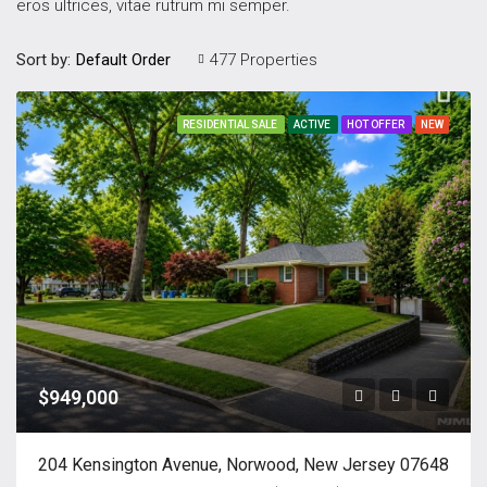
eros ultrices, vitae rutrum mi semper.
Sort by:
477 Properties
Default Order
RESIDENTIAL SALE
ACTIVE
HOT OFFER
NEW
$949,000
204 Kensington Avenue, Norwood, New Jersey 07648