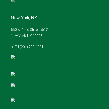
New York, NY
650 W 42nd Street, #512
New York, NY 10036
Tel (201) 290-4321