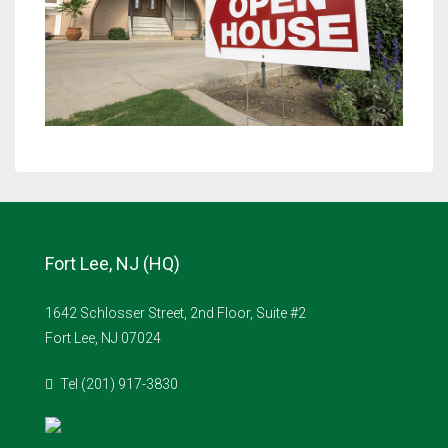
Fort Lee, NJ (HQ)
1642 Schlosser Street, 2nd Floor, Suite #2
Fort Lee, NJ 07024
Tel (201) 917-3830