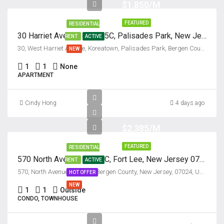
$1,850/M
FEATURED
RESIDENTIAL
30 Harriet Avenue, Unit #5C, Palisades Park, New Jersey 07650
RENT
ACTIVE
30, West Harriet Avenue, Koreatown, Palisades Park, Bergen County, New Jersey, 07650, United States
NEW
1
1
None
APARTMENT
Cindy Hong
4 days ago
$2,385/M
FEATURED
RESIDENTIAL
570 North Avenue, Unit #C, Fort Lee, New Jersey 07024
RENT
ACTIVE
570, North Avenue, Fort Lee, Bergen County, New Jersey, 07024, United States
HOT OFFER
NEW
1
1
Outside
CONDO, TOWNHOUSE