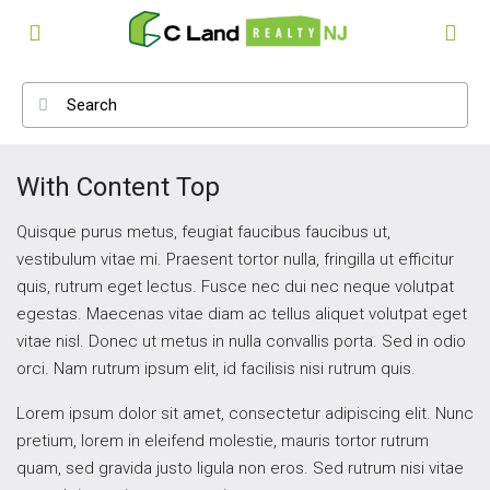
With Content Top
Quisque purus metus, feugiat faucibus faucibus ut,
vestibulum vitae mi. Praesent tortor nulla, fringilla ut efficitur
quis, rutrum eget lectus. Fusce nec dui nec neque volutpat
egestas. Maecenas vitae diam ac tellus aliquet volutpat eget
vitae nisl. Donec ut metus in nulla convallis porta. Sed in odio
orci. Nam rutrum ipsum elit, id facilisis nisi rutrum quis.
Lorem ipsum dolor sit amet, consectetur adipiscing elit. Nunc
pretium, lorem in eleifend molestie, mauris tortor rutrum
quam, sed gravida justo ligula non eros. Sed rutrum nisi vitae