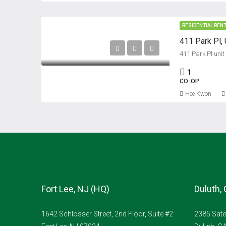
RESIDENTIAL REN
411 Park Pl, 
411 Park Pl unit
1
CO-OP
Hee Kwon
Fort Lee, NJ (HQ)
Duluth,
1642 Schlosser Street, 2nd Floor, Suite #2
2385 Sate