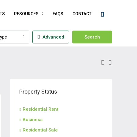
TS
RESOURCES
FAQS
CONTACT
ype
Advanced
Search
Property Status
Residential Rent
Business
Residential Sale