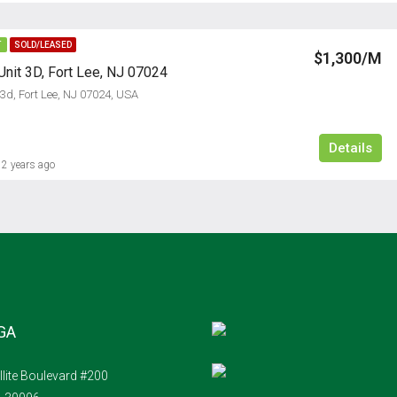
T
SOLD/LEASED
$1,300/M
Unit 3D, Fort Lee, NJ 07024
 3d, Fort Lee, NJ 07024, USA
Details
2 years ago
 GA
llite Boulevard #200