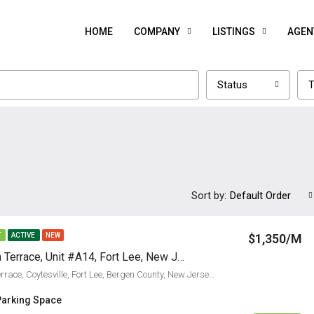
HOME
COMPANY
LISTINGS
AGEN
Status
T
Sort by:
Default Order
$1,350/M
T
ACTIVE
NEW
2337 Hudson Terrace, Unit #A14, Fort Lee, New Jersey 07024
2337, Hudson Terrace, Coytesville, Fort Lee, Bergen County, New Jersey, 07024, United States
Parking Space