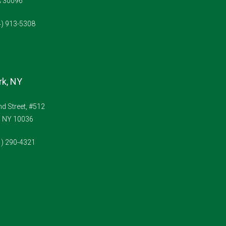
A 30096
4) 913-5308
k, NY
d Street, #512
, NY 10036
1) 290-4321