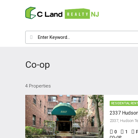
Co-op
4 Properties
RESIDENTIAL REN
0
1
CO-OP