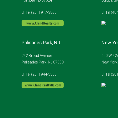
Fort Lee, NJ 07024
Duluth, G
Tel (201) 917-3830
Tel (40
Palisades Park, NJ
New Yor
242 Broad Avenue
650 W 42n
Palisades Park, NJ 07650
New York
Tel (201) 944-5353
Tel (20