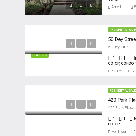
Amy Liu
5
RESIDENTIAL SAL
50 Dey Street un
FEATURED
1
1
CO-OP, CONDO
KC Lee
3 
RESIDENTIAL SAL
420 Park Plac
420 Park Place u
1
1
CO-OP
Hee Kwon