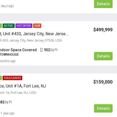
Details
 days ago
E
ACTIVE
HOT OFFER
NEW
$499,999
50 Dey Street, Unit #430, Jersey City, New Jersey 07306
it 430, Jersey City, New Jersey 07306, USA
Indoor Space Covered
902
Sq Ft
, TOWNHOUSE
Details
FEATURED
RESIDENTI
months ago
E
SOLD/LEASED
$159,000
e, Unit #1A, Fort Lee, NJ
nit 1a, Fort Lee, NJ, USA
$2,385/M
682
Sq Ft
Details
1 year ago