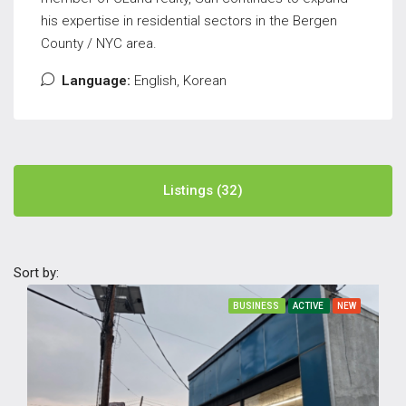
his expertise in residential sectors in the Bergen
County / NYC area.
Language:
English, Korean
Listings (32)
Sort by:
BUSINESS
ACTIVE
NEW