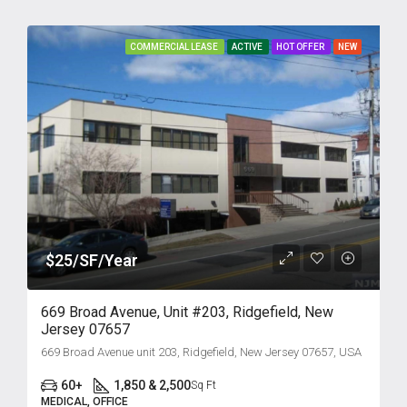
COMMERCIAL LEASE
ACTIVE
HOT OFFER
NEW
$25/SF/Year
669 Broad Avenue, Unit #203, Ridgefield, New
Jersey 07657
669 Broad Avenue unit 203, Ridgefield, New Jersey 07657, USA
60+
1,850 & 2,500
Sq Ft
MEDICAL, OFFICE