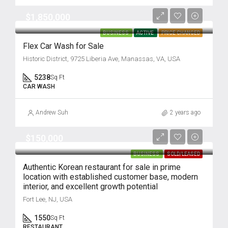
$1,850,000
BUSINESS
ACTIVE
PRICE CHANGED
Flex Car Wash for Sale
Historic District, 9725 Liberia Ave, Manassas, VA, USA
5238
Sq Ft
CAR WASH
Andrew Suh
2 years ago
$150,000
BUSINESS
SOLD/LEASED
Authentic Korean restaurant for sale in prime
location with established customer base, modern
interior, and excellent growth potential
Fort Lee, NJ, USA
1550
Sq Ft
RESTAURANT