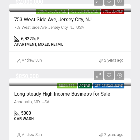
$2,000,000
COMMERCIAL SALE
RESIDENTIAL SALE
SOLD/LEASED
753 West Side Ave, Jersey City, NJ
753 West Side Ave, Jersey City, NJ, USA
6,822
Sq Ft
APARTMENT, MIXED, RETAIL
Andrew Suh
2 years ago
$850,000
BUSINESS
ACTIVE
OFFICE EXCLUSIVE
Long steady High Income Business for Sale
Annapolis, MD, USA
5000
CAR WASH
Andrew Suh
2 years ago