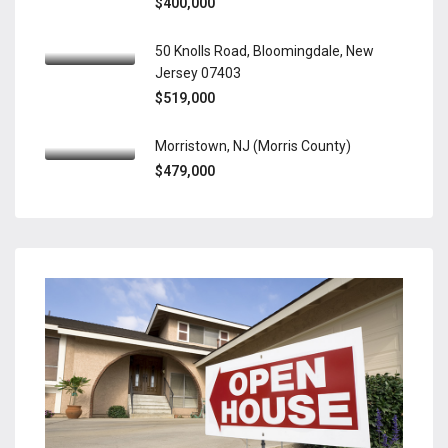
$400,000
50 Knolls Road, Bloomingdale, New
Jersey 07403
$519,000
Morristown, NJ (Morris County)
$479,000