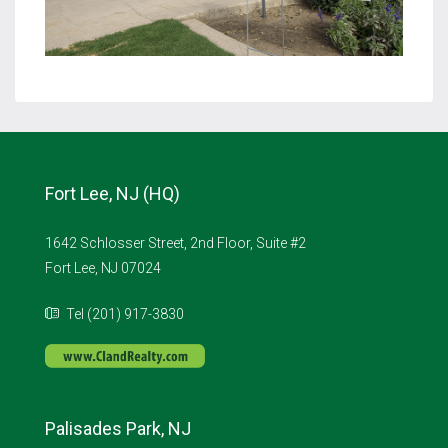
Fort Lee, NJ (HQ)
1642 Schlosser Street, 2nd Floor, Suite #2
Fort Lee, NJ 07024
Tel (201) 917-3830
Palisades Park, NJ