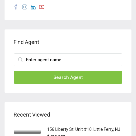
Find Agent
Search Agent
Recent Viewed
156 Liberty St. Unit #10, Little Ferry, NJ