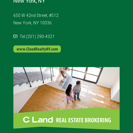
New York, NY
650 W 42nd Street, #512
New York, NY 10036
Tel (201) 290-4321