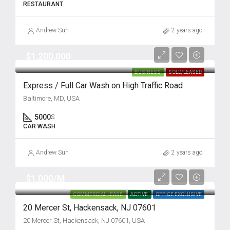
RESTAURANT
Andrew Suh
2 years ago
$1,200,000
BUSINESS
SOLD/LEASED
Express / Full Car Wash on High Traffic Road
Baltimore, MD, USA
5000
S
CAR WASH
Andrew Suh
2 years ago
$1,000/M
COMMERCIAL LEASE
ACTIVE
OFFICE EXCLUSIVE
20 Mercer St, Hackensack, NJ 07601
20 Mercer St, Hackensack, NJ 07601, USA