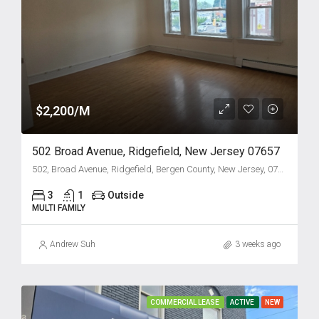
$2,200/M
502 Broad Avenue, Ridgefield, New Jersey 07657
502, Broad Avenue, Ridgefield, Bergen County, New Jersey, 07657, United States
3
1
Outside
MULTI FAMILY
Andrew Suh
3 weeks ago
COMMERCIAL LEASE
ACTIVE
NEW