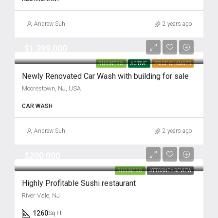
Andrew Suh
2 years ago
$1,399,000
BUSINESS
ACTIVE
PRICE CHANGED
Newly Renovated Car Wash with building for sale
Moorestown, NJ, USA
CAR WASH
Andrew Suh
2 years ago
$200,000
BUSINESS
ATTORNEY REVIEW
Highly Profitable Sushi restaurant
River Vale, NJ
1260
Sq Ft