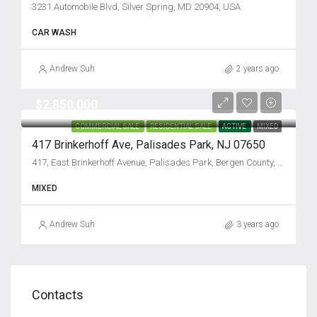
3231 Automobile Blvd, Silver Spring, MD 20904, USA
CAR WASH
Andrew Suh
2 years ago
$2,850,000
COMMERCIAL SALE
RESIDENTIAL SALE
ACTIVE
MIXED
417 Brinkerhoff Ave, Palisades Park, NJ 07650
417, East Brinkerhoff Avenue, Palisades Park, Bergen County, New Jersey, 07650, United States
MIXED
Andrew Suh
3 years ago
Contacts