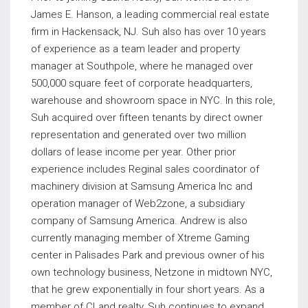
James E. Hanson, a leading commercial real estate
firm in Hackensack, NJ. Suh also has over 10 years
of experience as a team leader and property
manager at Southpole, where he managed over
500,000 square feet of corporate headquarters,
warehouse and showroom space in NYC. In this role,
Suh acquired over fifteen tenants by direct owner
representation and generated over two million
dollars of lease income per year. Other prior
experience includes Reginal sales coordinator of
machinery division at Samsung America Inc and
operation manager of Web2zone, a subsidiary
company of Samsung America. Andrew is also
currently managing member of Xtreme Gaming
center in Palisades Park and previous owner of his
own technology business, Netzone in midtown NYC,
that he grew exponentially in four short years. As a
member of CLand realty, Suh continues to expand