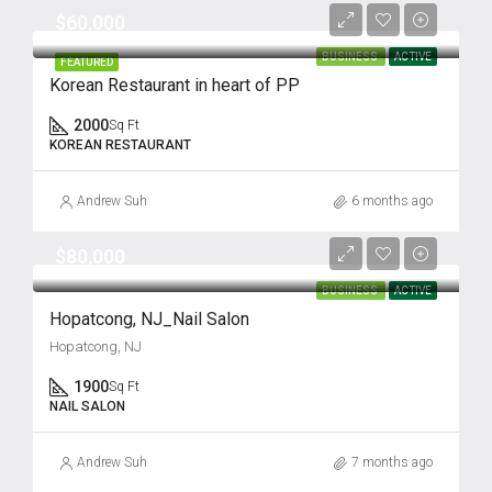
$60,000
BUSINESS
ACTIVE
FEATURED
Korean Restaurant in heart of PP
2000
Sq Ft
KOREAN RESTAURANT
Andrew Suh
6 months ago
$80,000
BUSINESS
ACTIVE
Hopatcong, NJ_Nail Salon
Hopatcong, NJ
1900
Sq Ft
NAIL SALON
Andrew Suh
7 months ago