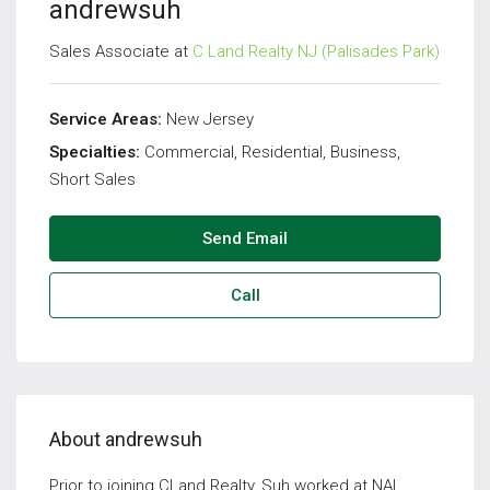
andrewsuh
Sales Associate at
C Land Realty NJ (Palisades Park)
Service Areas:
New Jersey
Specialties:
Commercial, Residential, Business,
Short Sales
Send Email
Call
About andrewsuh
Prior to joining CLand Realty, Suh worked at NAI