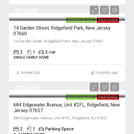
$510,000
RESIDENTIAL SALE
SOLD/LEASED
14 Garden Street, Ridgefield Park, New Jersey
07660
14 Garden Street, Ridgefield Park, New Jersey 07660
2
1
2-car
SINGLE FAMILY HOME
Andrew Suh
9 months ago
$2,300/M
RESIDENTIAL RENT
SOLD/LEASED
684 Edgewater Avenue, Unit #2FL, Ridgefield, New
Jersey 07657
684 Edgewater Avenue, Unit #1FL, Ridgefield, NJ 07657
2
1
Parking Space