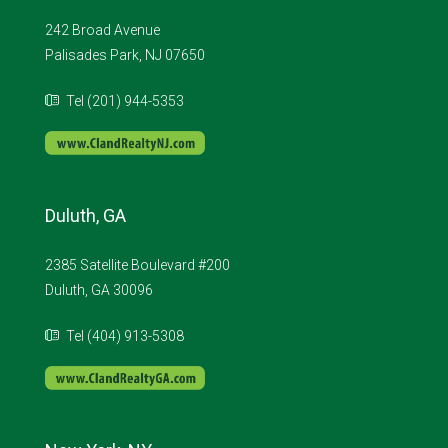
242 Broad Avenue
Palisades Park, NJ 07650
Tel (201) 944-5353
Duluth, GA
2385 Satellite Boulevard #200
Duluth, GA 30096
Tel (404) 913-5308