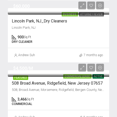
$60,000
BUSINESS
ATTORNEY REVIEW
Lincoln Park, NJ_Dry Cleaners
Lincoln Park, NJ
900
Sq Ft
DRY CLEANER
Andrew Suh
7 months ago
$4,500/M
COMMERCIAL LEASE
ACTIVE
FEATURED
508 Broad Avenue, Ridgefield, New Jersey 07657
508, Broad Avenue, Morsemere, Ridgefield, Bergen County, New Jersey, 07657, United States
3,466
Sq Ft
COMMERCIAL