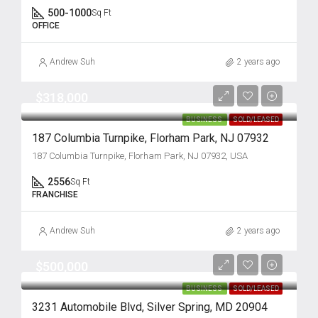
500-1000
Sq Ft
OFFICE
Andrew Suh
2 years ago
$318,000
BUSINESS
SOLD/LEASED
187 Columbia Turnpike, Florham Park, NJ 07932
187 Columbia Turnpike, Florham Park, NJ 07932, USA
2556
Sq Ft
FRANCHISE
Andrew Suh
2 years ago
$500,000
BUSINESS
SOLD/LEASED
3231 Automobile Blvd, Silver Spring, MD 20904