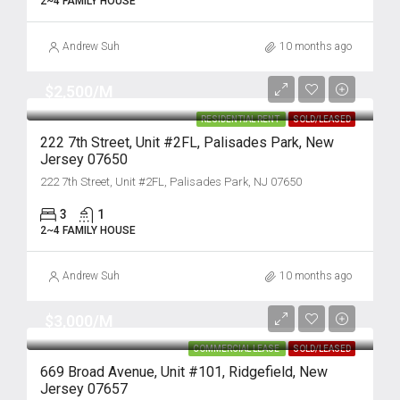
2~4 FAMILY HOUSE
Andrew Suh
10 months ago
$2,500/M
RESIDENTIAL RENT
SOLD/LEASED
222 7th Street, Unit #2FL, Palisades Park, New
Jersey 07650
222 7th Street, Unit #2FL, Palisades Park, NJ 07650
3
1
2~4 FAMILY HOUSE
Andrew Suh
10 months ago
$3,000/M
COMMERCIAL LEASE
SOLD/LEASED
669 Broad Avenue, Unit #101, Ridgefield, New
Jersey 07657