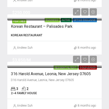
Andrew Suh
8 months ago
$250,000
BUSINESS
ACTIVE
OFFICE EXCLUSIVE
FEATURED
Korean Restaurant – Palisades Park
KOREAN RESTAURANT
Andrew Suh
8 months ago
$3,850/M
RESIDENTIAL RENT
SOLD/LEASED
316 Harold Avenue, Leonia, New Jersey 07605
316 Harold Avenue, Leonia, New Jersey 07605
3
2
2~4 FAMILY HOUSE
Andrew Suh
8 months ago