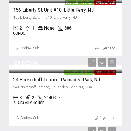
RESIDENTIAL SALE
SOLD/LEASED
156 Liberty St. Unit #10, Little Ferry, NJ
156 Liberty St. Unit #10, Little Ferry, NJ
2
1
None
886
Sq Ft
CONDO
Andrew Suh
1 year ago
$4,000/M
RESIDENTIAL RENT
SOLD/LEASED
24 Brinkerhoff Terrace, Palisades Park, NJ
24 Brinkerhoff Terrace, Palisades Park, NJ, USA
3
2
2140
Sq Ft
2~4 FAMILY HOUSE
Andrew Suh
1 year ago