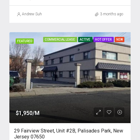
Andrew Suh
3 months ago
COMMERCIAL LEASE
ACTIVE
HOT OFFER
NEW
FEATURED
$1,950/M
29 Fairview Street, Unit #2B, Palisades Park, New
Jersey 07650