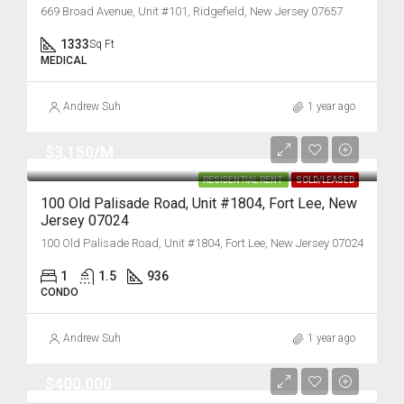
669 Broad Avenue, Unit #101, Ridgefield, New Jersey 07657
1333
Sq Ft
MEDICAL
Andrew Suh
1 year ago
$3,150/M
RESIDENTIAL RENT
SOLD/LEASED
100 Old Palisade Road, Unit #1804, Fort Lee, New
Jersey 07024
100 Old Palisade Road, Unit #1804, Fort Lee, New Jersey 07024
1
1.5
936
CONDO
Andrew Suh
1 year ago
$400,000