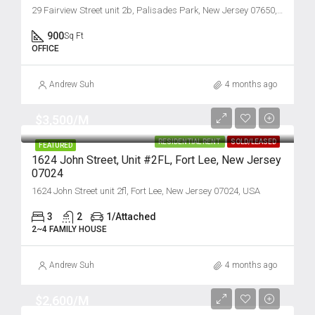
29 Fairview Street unit 2b, Palisades Park, New Jersey 07650, USA
900
Sq Ft
OFFICE
Andrew Suh
4 months ago
$3,500/M
RESIDENTIAL RENT
SOLD/LEASED
FEATURED
1624 John Street, Unit #2FL, Fort Lee, New Jersey
07024
1624 John Street unit 2fl, Fort Lee, New Jersey 07024, USA
3
2
1/Attached
2~4 FAMILY HOUSE
Andrew Suh
4 months ago
$2,600/M