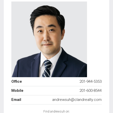
Office
201-944-5353
Mobile
201-600-8544
Email
andrewsuh@clandrealty.com
Find andrewsuh on: