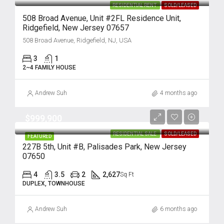
RESIDENTIAL RENT
SOLD/LEASED
508 Broad Avenue, Unit #2FL Residence Unit,
Ridgefield, New Jersey 07657
508 Broad Avenue, Ridgefield, NJ, USA
3
1
2~4 FAMILY HOUSE
Andrew Suh
4 months ago
$999,900
RESIDENTIAL SALE
SOLD/LEASED
FEATURED
227B 5th, Unit #B, Palisades Park, New Jersey
07650
4
3.5
2
2,627
Sq Ft
DUPLEX, TOWNHOUSE
Andrew Suh
6 months ago