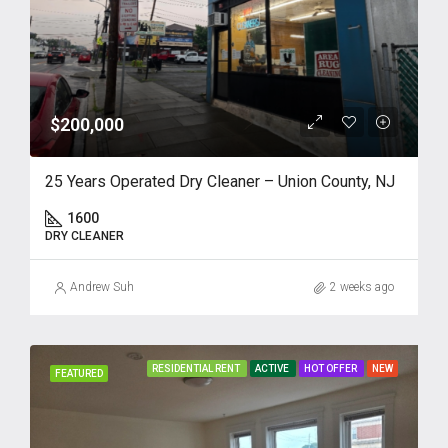
$200,000
25 Years Operated Dry Cleaner – Union County, NJ
1600
DRY CLEANER
Andrew Suh
2 weeks ago
RESIDENTIAL RENT
ACTIVE
HOT OFFER
NEW
FEATURED