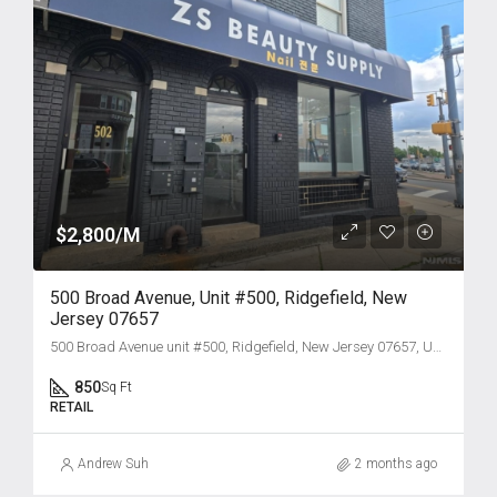
$2,800/M
500 Broad Avenue, Unit #500, Ridgefield, New
Jersey 07657
500 Broad Avenue unit #500, Ridgefield, New Jersey 07657, USA
850
Sq Ft
RETAIL
Andrew Suh
2 months ago